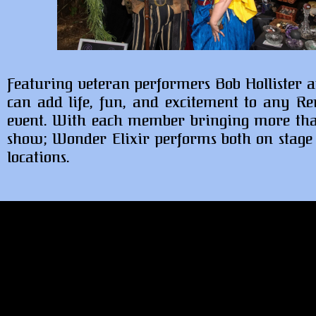
Featuring veteran performers Bob Hollister a
can add life, fun, and excitement to any Ren
event. With each member bringing more than 
show; Wonder Elixir performs both on stage a
locations.