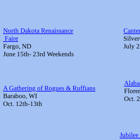
North Dakota Renaissance
Cante
​ Faire
Silve
Fargo, ND
July 
June 15th- 23rd Weekends
Alab
A Gathering of Rogues & Ruffians
​Flor
Baraboo, WI​
Oct. 
Oct. 12th-13th
Jubilee