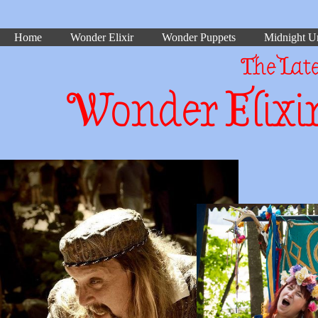
Home
Wonder Elixir
Wonder Puppets
Midnight Un
The Lat
Wonder Elixir