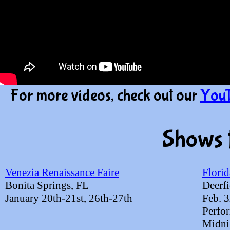
For more videos, check out our
YouT
Shows 
Venezia Renaissance Faire
Florid
Bonita Springs, FL
Deerfi
January 20th-21st, 26th-27th
Feb. 
​Perfo
​Midni