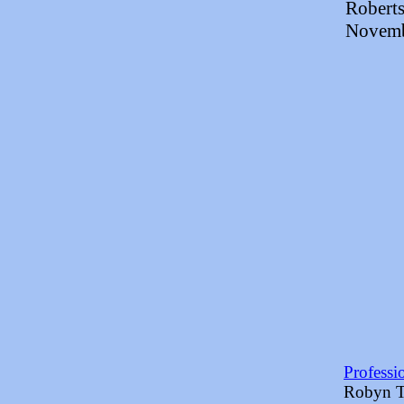
Roberts
Novemb
Professi
Robyn Ti