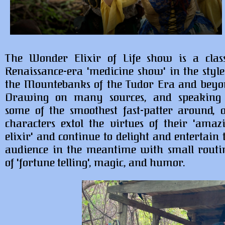
The Wonder Elixir of Life show is a class
Renaissance-era 'medicine show' in the style
the Mountebanks of the Tudor Era and beyo
Drawing on many sources, and speaking
some of the smoothest fast-patter around, 
characters extol the virtues of their 'amaz
elixir' and continue to delight and entertain 
audience in the meantime with small routi
of 'fortune telling', magic, and humor.